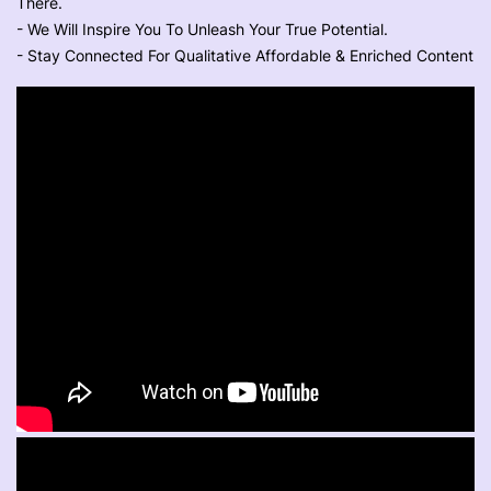
There.
- We Will Inspire You To Unleash Your True Potential.
- Stay Connected For Qualitative Affordable & Enriched Content