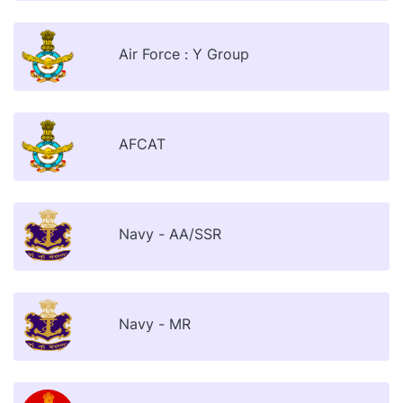
Air Force : Y Group
AFCAT
Navy - AA/SSR
Navy - MR