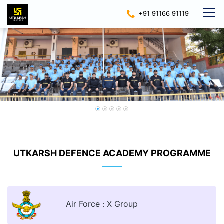
+91 91166 91119
UTKARSH DEFENCE ACADEMY PROGRAMME
Air Force : X Group