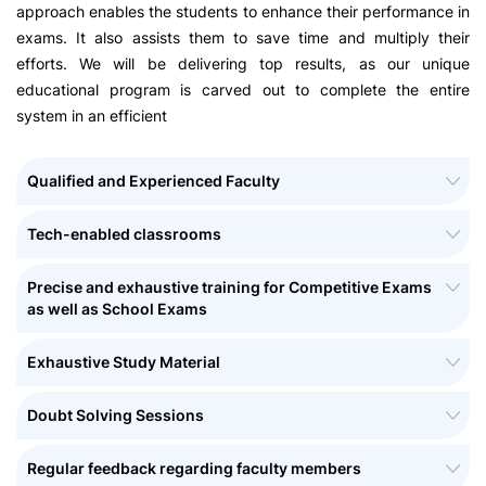
approach enables the students to enhance their performance in
exams. It also assists them to save time and multiply their
efforts. We will be delivering top results, as our unique
educational program is carved out to complete the entire
system in an efficient
Qualified and Experienced Faculty
Tech-enabled classrooms
Precise and exhaustive training for Competitive Exams
as well as School Exams
Exhaustive Study Material
Doubt Solving Sessions
Regular feedback regarding faculty members