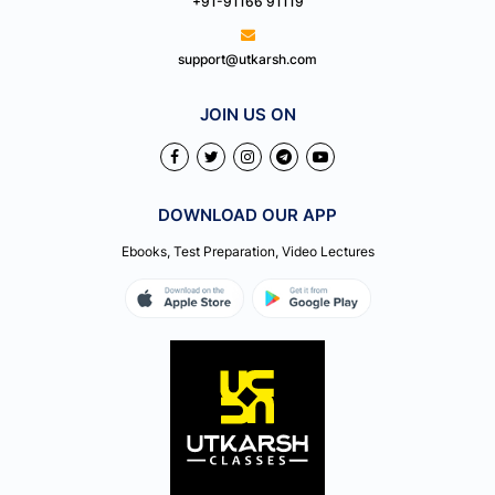
+91-91166 91119
support@utkarsh.com
JOIN US ON
DOWNLOAD OUR APP
Ebooks, Test Preparation, Video Lectures