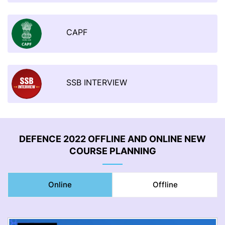
CAPF
SSB INTERVIEW
DEFENCE 2022 OFFLINE AND ONLINE NEW
COURSE PLANNING
Online
Offline