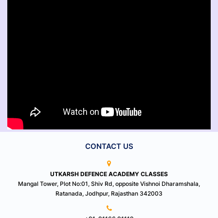
CONTACT US
UTKARSH DEFENCE ACADEMY CLASSES
Mangal Tower, Plot No:01, Shiv Rd, opposite Vishnoi Dharamshala,
Ratanada, Jodhpur, Rajasthan 342003