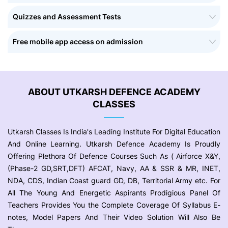
Quizzes and Assessment Tests
Free mobile app access on admission
ABOUT UTKARSH DEFENCE ACADEMY
CLASSES
Utkarsh Classes Is India's Leading Institute For Digital Education
And Online Learning. Utkarsh Defence Academy Is Proudly
Offering Plethora Of Defence Courses Such As ( Airforce X&Y,
(Phase-2 GD,SRT,DFT) AFCAT, Navy, AA & SSR & MR, INET,
NDA, CDS, Indian Coast guard GD, DB, Territorial Army etc. For
All The Young And Energetic Aspirants Prodigious Panel Of
Teachers Provides You the Complete Coverage Of Syllabus E-
notes, Model Papers And Their Video Solution Will Also Be