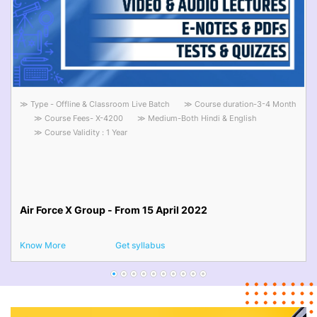
≫ Type - Offline & Classroom Live Batch
≫ Course duration-3-4 Month
≫ Course Fees- X-4200
≫ Medium-Both Hindi & English
≫ Course Validity : 1 Year
Air Force X Group - From 15 April 2022
Know More
Get syllabus