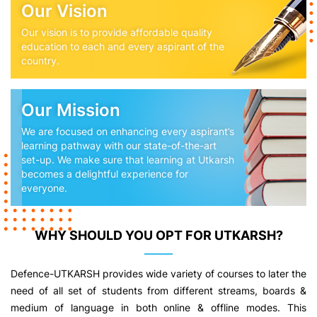
Our Vision
Our vision is to provide affordable quality
education to each and every aspirant of the
country.
Our Mission
We are focused on enhancing every aspirant’s
learning pathway with our state-of-the-art
set-up. We make sure that learning at Utkarsh
becomes a delightful experience for
everyone.
WHY SHOULD YOU OPT FOR UTKARSH?
Defence-UTKARSH provides wide variety of courses to later the
need of all set of students from different streams, boards &
medium of language in both online & offline modes. This