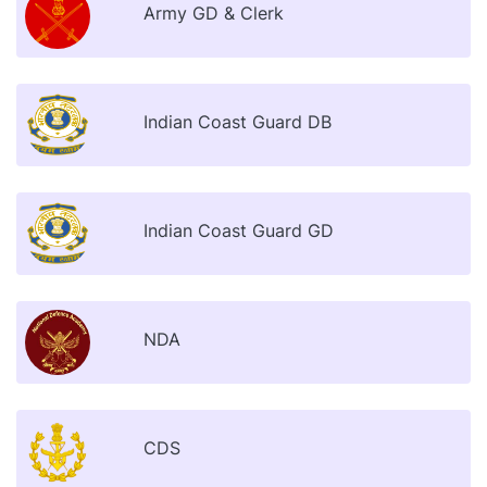
Army GD & Clerk
Indian Coast Guard DB
Indian Coast Guard GD
NDA
CDS